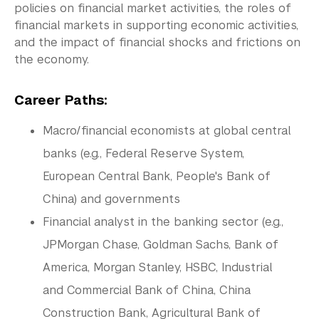
policies on financial market activities, the roles of
Tandon School of Engineering
financial markets in supporting economic activities,
Tisch School of the Arts
and the impact of financial shocks and frictions on
the economy.
Career Paths:
Macro/financial economists at global central
banks (e.g., Federal Reserve System,
European Central Bank, People's Bank of
China) and governments
Financial analyst in the banking sector (e.g.,
JPMorgan Chase, Goldman Sachs, Bank of
America, Morgan Stanley, HSBC, Industrial
and Commercial Bank of China, China
Construction Bank, Agricultural Bank of