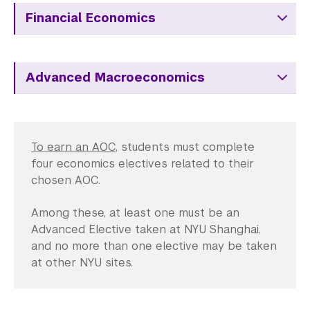
Financial Economics
Advanced Macroeconomics
To earn an AOC
, students must complete
four economics electives related to their
chosen AOC.
Among these, at least one must be an
Advanced Elective taken at NYU Shanghai,
and no more than one elective may be taken
at other NYU sites.