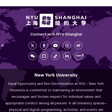
Connect with NYU Shanghai
New York University
Equal Opportunity and Non-Discrimination at NYU - New York
University is committed to maintaining an environment that
encourages and fosters respect for individual values and
appropriate conduct among all persons. In all University spaces—
physical and digital—programming, activities, and events are