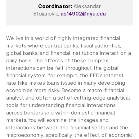
Coordinator:
Aleksandar
College of Arts and Science
Stojanovic,
as14902@nyu.edu
College of Dentistry
College of Global Public Health
Rory Meyers College of Nursing
We live in a world of highly integrated financial
Courant Institute of Mathematical Sciences
markets where central banks, fiscal authorities,
Gallatin School of Individualized Study
global banks, and financial institutions interact on a
Graduate School of Arts and Science
daily basis. The effects of these complex
Institute of Fine Arts
interactions can be felt throughout the global
Institute for the Study of the Ancient World
financial system: for example, the FED’s interest
Leonard N. Stern School of Business
rate hike makes loans issued in many developing
Liberal Studies Program
economies more risky. Become a macro-financial
Robert F. Wagner Graduate School
analyst and obtain a set of cutting-edge analytical
School of Law
tools for understanding financial interactions
School of Medicine
across borders and within domestic financial
markets. You will examine the linkages and
School of Professional Studies
interactions between the financial sector and the
Silver School of Social Work
macroeconomy, specifically, the effect of economic
Steinhardt School