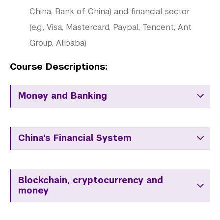
China, Bank of China) and financial sector
(e.g., Visa, Mastercard, Paypal, Tencent, Ant
Group, Alibaba)
Course Descriptions:
Money and Banking
China’s Financial System
Blockchain, cryptocurrency and
money