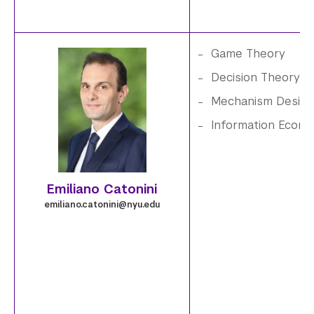
.
p
Game Theory
n
e
Decision Theory
g
Mechanism Design
m
Information Econo
i
l
Emiliano Catonini
i
emiliano.catonini@nyu.edu
a
n
o