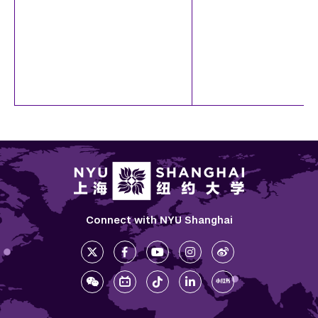
Connect with NYU Shanghai