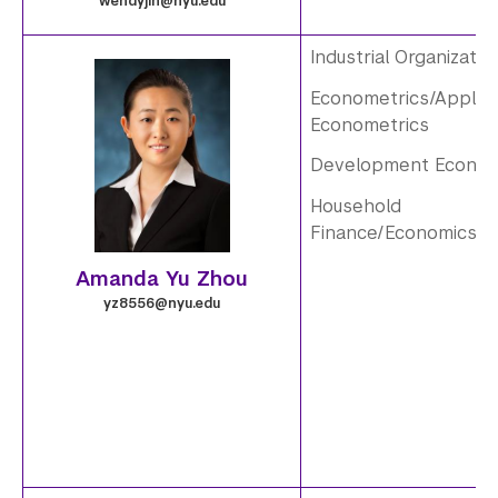
e
wendyjin@nyu.edu
.
Industrial Organizatio
Econometrics/Applie
3
i
Econometrics
.
m
Development Econom
p
a
Household
Finance/Economics
n
g
Amanda Yu Zhou
g
e
yz8556@nyu.edu
.
4
.