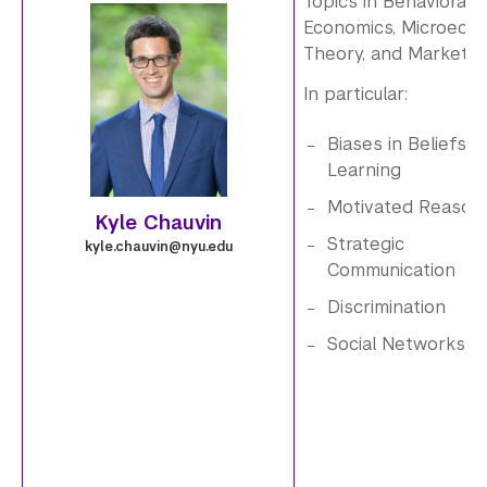
Topics in Behavioral
g
Economics, Microeco
i
Theory, and Market D
In particular:
m
Biases in Beliefs a
a
Learning
g
Motivated Reason
Kyle Chauvin
e
Strategic
kyle.chauvin@nyu.edu
Communication
.
Discrimination
1
Social Networks
_
0