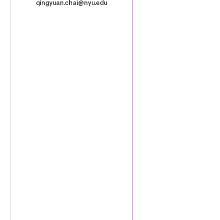
.
qingyuan.chai@nyu.edu
p
n
g