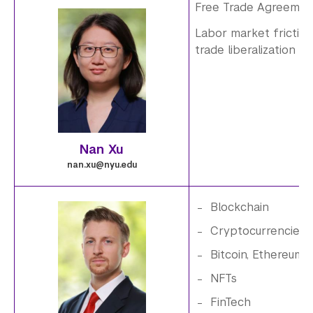
p
Free Trade Agreeme
Labor market frictio
n
i
trade liberalization
g
m
a
g
Nan Xu
e
nan.xu@nyu.edu
.
Blockchain
5
i
Cryptocurrencies
Bitcoin, Ethereum
.
m
NFTs
p
a
FinTech