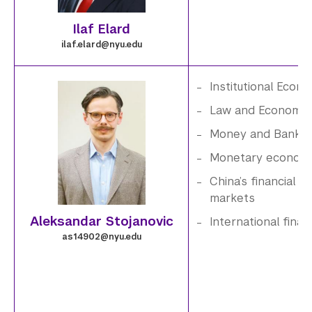
n
g
Ilaf Elard
g
e
ilaf.elard@nyu.edu
.
Institutional Econ
6
i
Law and Economic
Money and Bankin
.
m
Monetary economi
p
a
China’s financial
markets
n
g
Aleksandar Stojanovic
International fina
g
e
as14902@nyu.edu
.
7