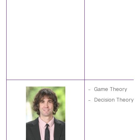
.
j
p
g
Game Theory
P
Decision Theory
e
i