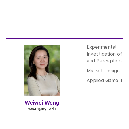
Experimental
Investigation of Be
W
and Perception
e
Market Design
Applied Game The
i
w
Weiwei Weng
e
ww48@nyu.edu
i